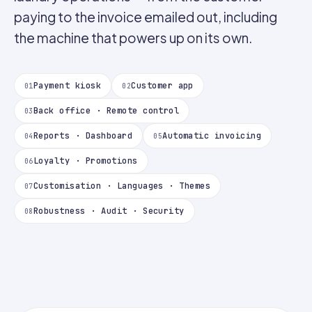
paying to the invoice emailed out, including
the machine that powers up on its own.
Payment kiosk
Customer app
01
02
Back office · Remote control
03
Reports · Dashboard
Automatic invoicing
04
05
Loyalty · Promotions
06
Customisation · Languages · Themes
07
Robustness · Audit · Security
08