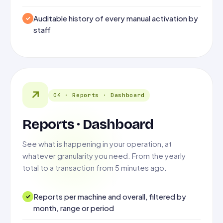
Auditable history of every manual activation by
staff
↗
04 · Reports · Dashboard
Reports · Dashboard
See what is happening in your operation, at
whatever granularity you need. From the yearly
total to a transaction from 5 minutes ago.
Reports per machine and overall, filtered by
month, range or period