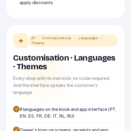
apply discounts
07 · Customisation · Languages ·
✦
Themes
Customisation · Languages
· Themes
Every shop with its own look, no code required.
And the interface speaks the customer's
language.
8 languages on the kiosk and app interface (PT,
EN, ES, FR, DE, IT, NL, RU)
Owner's logo on screens, receipts and app