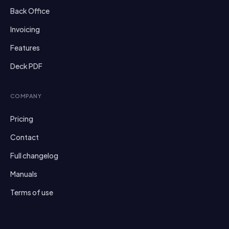
Back Office
Invoicing
Features
Deck PDF
COMPANY
Pricing
Contact
Full changelog
Manuals
Terms of use