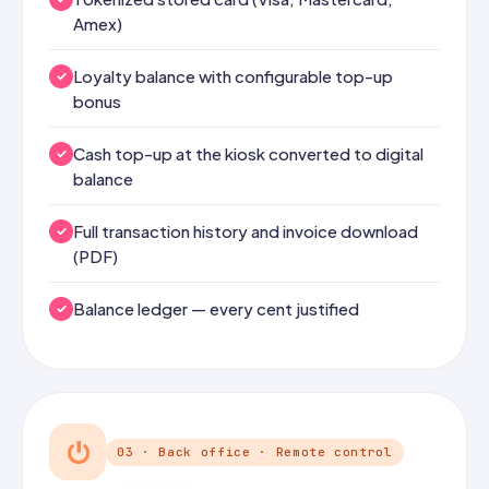
Amex)
Loyalty balance with configurable top-up
bonus
Cash top-up at the kiosk converted to digital
balance
Full transaction history and invoice download
(PDF)
Balance ledger — every cent justified
⏻
03 · Back office · Remote control