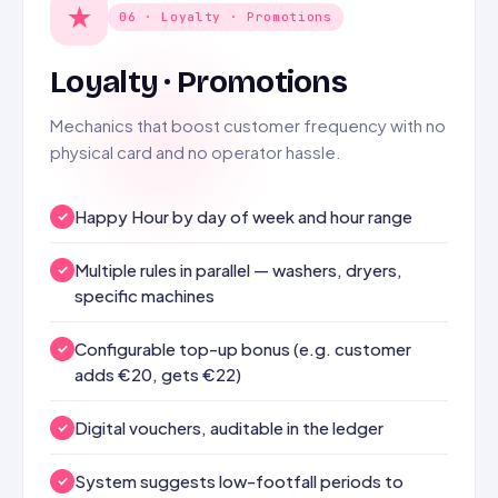
★
06 · Loyalty · Promotions
Loyalty · Promotions
Mechanics that boost customer frequency with no
physical card and no operator hassle.
Happy Hour by day of week and hour range
Multiple rules in parallel — washers, dryers,
specific machines
Configurable top-up bonus (e.g. customer
adds €20, gets €22)
Digital vouchers, auditable in the ledger
System suggests low-footfall periods to