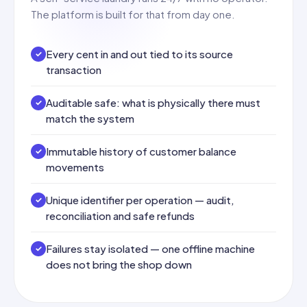
The platform is built for that from day one.
Every cent in and out tied to its source
transaction
Auditable safe: what is physically there must
match the system
Immutable history of customer balance
movements
Unique identifier per operation — audit,
reconciliation and safe refunds
Failures stay isolated — one offline machine
does not bring the shop down