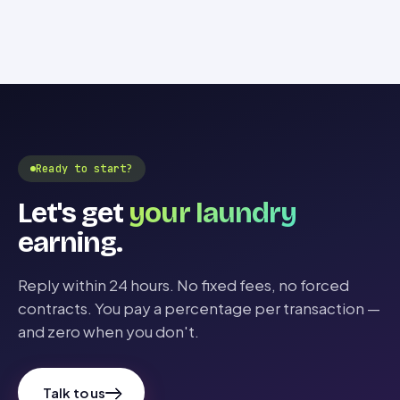
Ready to start?
Let's get
your laundry
earning.
Reply within 24 hours. No fixed fees, no forced
contracts. You pay a percentage per transaction —
and zero when you don't.
Talk to us