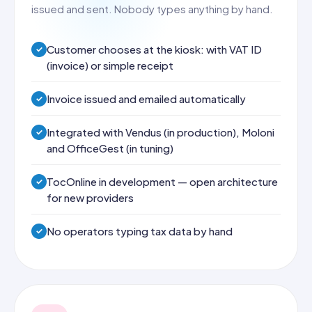
issued and sent. Nobody types anything by hand.
Customer chooses at the kiosk: with VAT ID
(invoice) or simple receipt
Invoice issued and emailed automatically
Integrated with Vendus (in production), Moloni
and OfficeGest (in tuning)
TocOnline in development — open architecture
for new providers
No operators typing tax data by hand