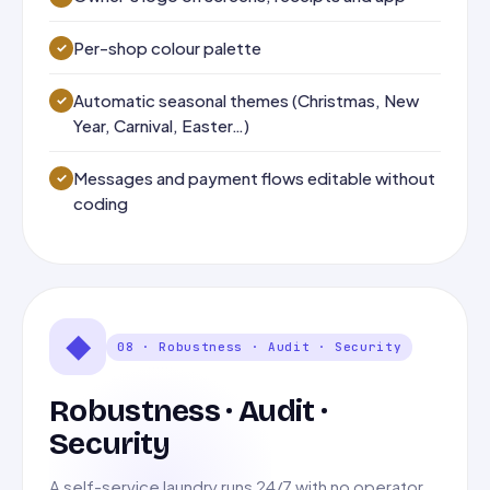
Per-shop colour palette
Automatic seasonal themes (Christmas, New
Year, Carnival, Easter…)
Messages and payment flows editable without
coding
◆
08 · Robustness · Audit · Security
Robustness · Audit ·
Security
A self-service laundry runs 24/7 with no operator.