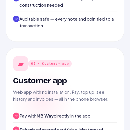
construction needed
Auditable safe — every note and coin tied to a
transaction
▰
02 · Customer app
Customer app
Web app with no installation. Pay, top up, see
history and invoices — all in the phone browser.
Pay with
MB Way
directly in the app
Tokenized stored card (Visa, Mastercard,