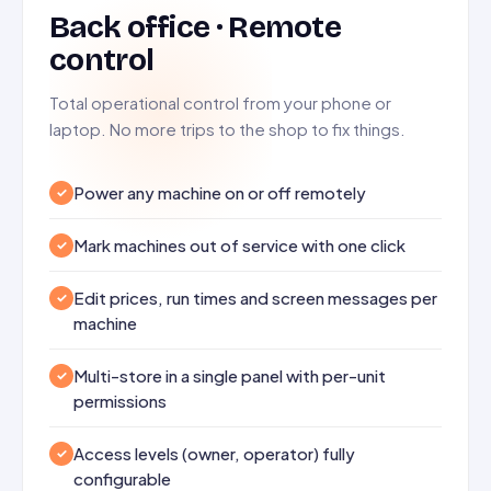
Back office · Remote
control
Total operational control from your phone or
laptop. No more trips to the shop to fix things.
Power any machine on or off remotely
Mark machines out of service with one click
Edit prices, run times and screen messages per
machine
Multi-store in a single panel with per-unit
permissions
Access levels (owner, operator) fully
configurable