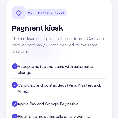
◇
01 · Payment kiosk
Payment kiosk
The hardware that greets the customer. Cash and
card, or card-only — both backed by the same
platform.
Accepts notes and coins with automatic
change
Card chip and contactless (Visa, Mastercard,
Amex)
Apple Pay and Google Pay native
Electronic model installs on any wall, no