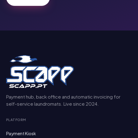
Payment hub, back office and automatic invoicing for
self-service laundromats. Live since 2024.
PLATFORM
Payment Kiosk