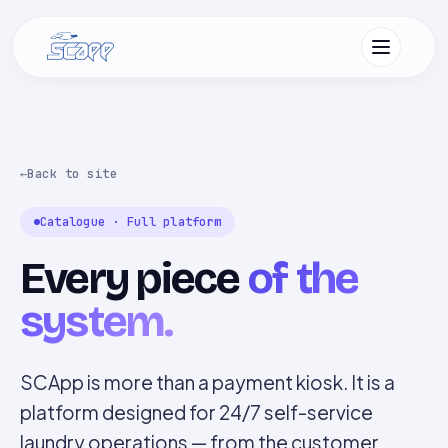
Back to site
Catalogue · Full platform
Every piece
of the
system.
SCApp is more than a payment kiosk. It is a
platform designed for 24/7 self-service
laundry operations — from the customer