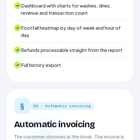
Dashboard with charts for washes, dries,
revenue and transaction count
Footfall heatmap by day of week and hour of
day
Refunds processable straight from the report
Full history export
§
05 · Automatic invoicing
Automatic invoicing
The customer chooses at the kiosk. The invoice is