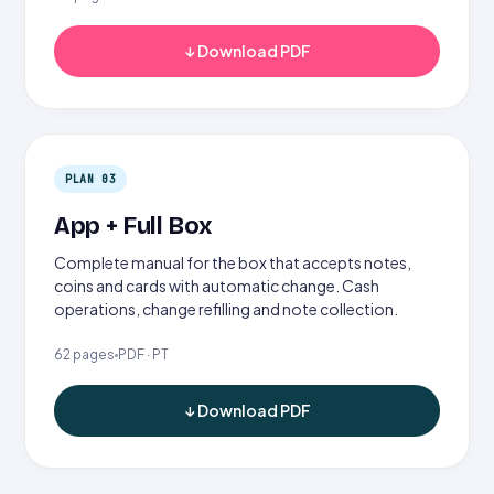
↓ Download PDF
PLAN 03
App + Full Box
Complete manual for the box that accepts notes,
coins and cards with automatic change. Cash
operations, change refilling and note collection.
62 pages
PDF · PT
↓ Download PDF