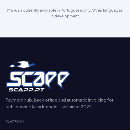
Manuals currently available in Portuguese only. Other languages
in development.
Payment hub, back office and automatic invoicing for
self-service laundromats. Live since 2024.
PLATFORM