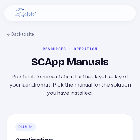
← Back to site
RESOURCES · OPERATION
SCApp Manuals
Practical documentation for the day-to-day of
your laundromat. Pick the manual for the solution
you have installed.
PLAN 01