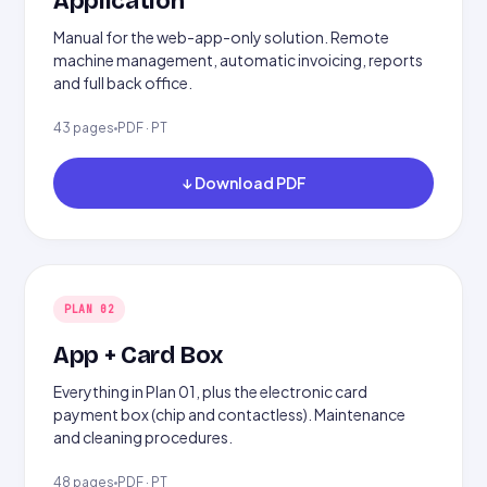
Application
Manual for the web-app-only solution. Remote
machine management, automatic invoicing, reports
and full back office.
43 pages
PDF · PT
↓ Download PDF
PLAN 02
App + Card Box
Everything in Plan 01, plus the electronic card
payment box (chip and contactless). Maintenance
and cleaning procedures.
48 pages
PDF · PT