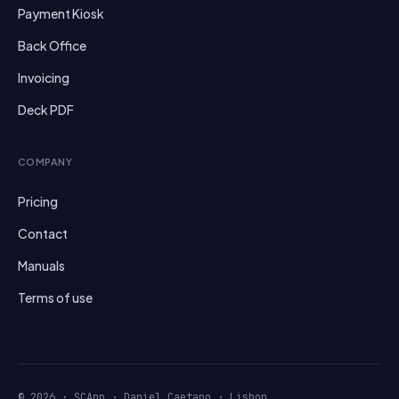
Payment Kiosk
Back Office
Invoicing
Deck PDF
COMPANY
Pricing
Contact
Manuals
Terms of use
© 2026 · SCApp · Daniel Caetano · Lisbon