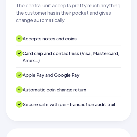
The central unit accepts pretty much anything
the customer has in their pocket and gives
change automatically.
Accepts notes and coins
Card chip and contactless (Visa, Mastercard,
Amex…)
Apple Pay and Google Pay
Automatic coin change return
Secure safe with per-transaction audit trail