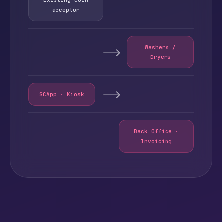
acceptor
Washers /
Dryers
SCApp · Kiosk
Back Office ·
Invoicing