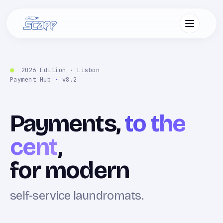
2026 Edition · Lisbon
Payment Hub
·
v8.2
Payments,
to the
cent
,
for modern
self-service laundromats.