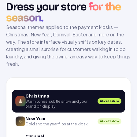
Dress your store
for the
season.
Seasonal themes applied to the payment kiosks —
Christmas, New Year, Carnival, Easter and more on the
way. The store interface visually shifts on key dates,
creating a small surprise for customers walking in to do
laundry, and giving the owner an easy way to keep things
fresh.
Christmas
🎄
Warm tones, subtle snow and your
Available
brand on display.
New Year
✨
Available
Gold and the year flips at the kiosk.
Carnival