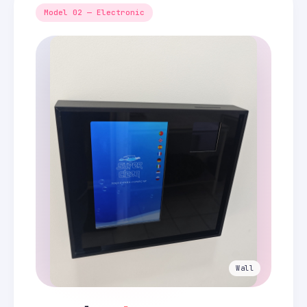
Model 02 — Electronic