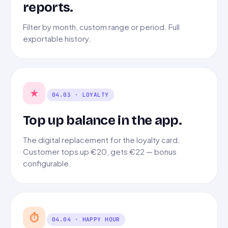
reports.
Filter by month, custom range or period. Full
exportable history.
★
04.03 · LOYALTY
Top up balance in the app.
The digital replacement for the loyalty card.
Customer tops up €20, gets €22 — bonus
configurable.
⏱
04.04 · HAPPY HOUR