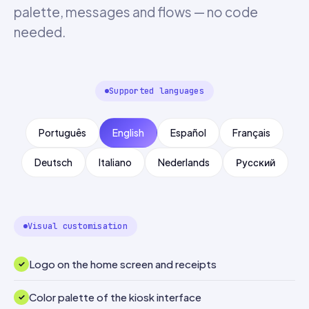
palette, messages and flows — no code
needed.
Supported languages
Português
English
Español
Français
Deutsch
Italiano
Nederlands
Русский
Visual customisation
Logo on the home screen and receipts
Color palette of the kiosk interface