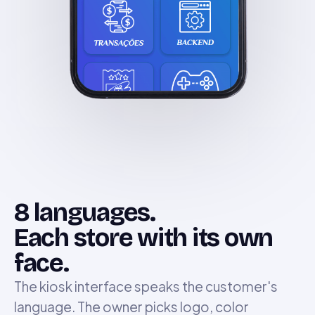
8 languages.
Each store with its own
face.
The kiosk interface speaks the customer's
language. The owner picks logo, color