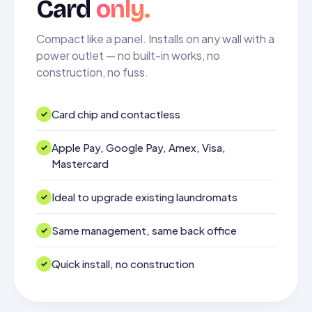
Card
only.
Compact like a panel. Installs on any wall with a
power outlet — no built-in works, no
construction, no fuss.
Card chip and contactless
Apple Pay, Google Pay, Amex, Visa,
Mastercard
Ideal to upgrade existing laundromats
Same management, same back office
Quick install, no construction