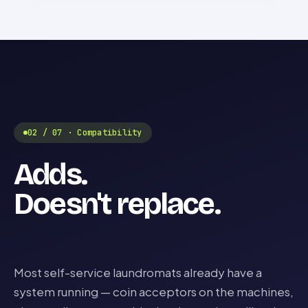
02 / 07 · Compatibility
Adds.
Doesn't replace.
Most self-service laundromats already have a
system running — coin acceptors on the machines,