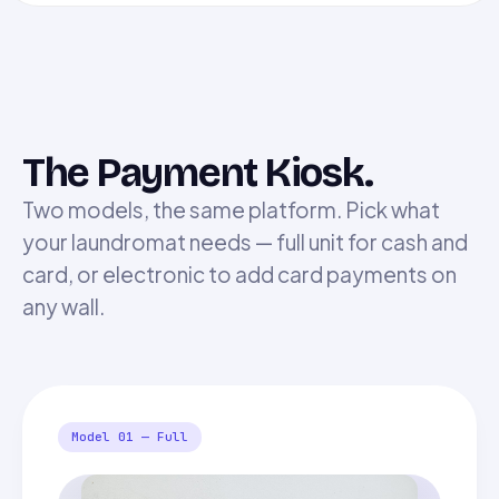
The Payment Kiosk.
Two models, the same platform. Pick what
your laundromat needs — full unit for cash and
card, or electronic to add card payments on
any wall.
Model 01 — Full