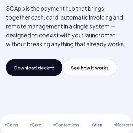
SCApp is the payment hub that brings
together cash, card, automatic invoicing and
remote management in a single system —
designed to coexist with your laundromat
without breaking anything that already works.
Download deck
See how it works
Notes · Coins · Card
Made in Lisbon
SCApp / 01
Full Model
Card
Contactless
Visa
Mastercard
Amex