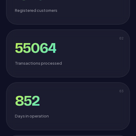
Registered customers
02
55064
Transactions processed
03
852
Days in operation