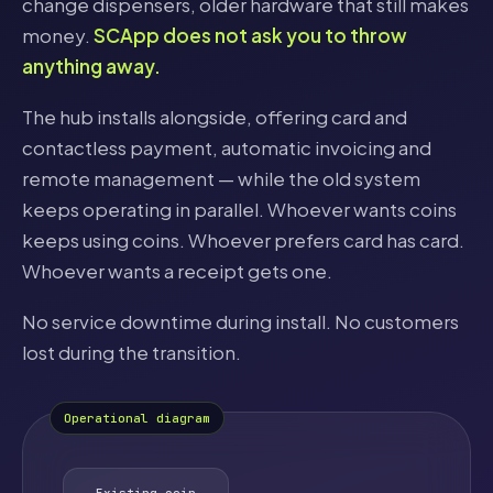
change dispensers, older hardware that still makes
money.
SCApp does not ask you to throw
anything away.
The hub installs alongside, offering card and
contactless payment, automatic invoicing and
remote management — while the old system
keeps operating in parallel. Whoever wants coins
keeps using coins. Whoever prefers card has card.
Whoever wants a receipt gets one.
No service downtime during install. No customers
lost during the transition.
Operational diagram
Existing coin