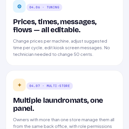
⚙
04.06 · TUNING
Prices, times, messages,
flows — all editable.
Change prices per machine, adjust suggested
time per cycle, edit kiosk screen messages. No
technician needed to change 50 cents.
✦
04.07 · MULTI-STORE
Multiple laundromats, one
panel.
Owners with more than one store manage them all
from the same back office, with role permissions