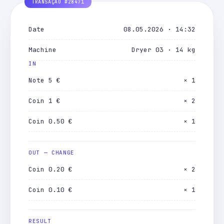
Date
08.05.2026 · 14:32
Machine
Dryer 03 · 14 kg
IN
Note 5 €
× 1
Coin 1 €
× 2
Coin 0.50 €
× 1
OUT — CHANGE
Coin 0.20 €
× 2
Coin 0.10 €
× 1
RESULT