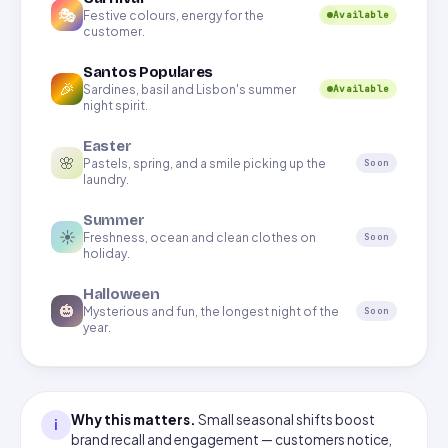
🎭
Festive colours, energy for the
Available
customer.
Santos Populares
🎉
Sardines, basil and Lisbon's summer
Available
night spirit.
Easter
🌸
Pastels, spring, and a smile picking up the
Soon
laundry.
Summer
☀️
Freshness, ocean and clean clothes on
Soon
holiday.
Halloween
🎃
Mysterious and fun, the longest night of the
Soon
year.
Why this matters.
Small seasonal shifts boost
i
brand recall and engagement — customers notice,