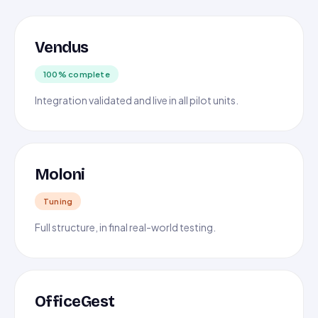
Vendus
100% complete
Integration validated and live in all pilot units.
Moloni
Tuning
Full structure, in final real-world testing.
OfficeGest