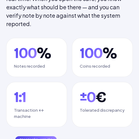
exactly what should be there — and you can
verify note by note against what the system
reported.
100
%
100
%
Notes recorded
Coins recorded
1:1
±0
€
Transaction ↔
Tolerated discrepancy
machine