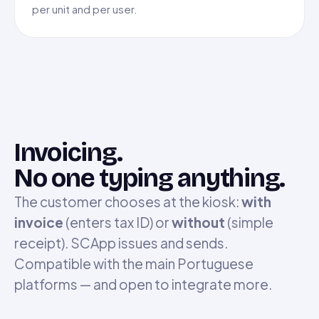
per unit and per user.
Invoicing.
No one typing anything.
The customer chooses at the kiosk:
with
invoice
(enters tax ID) or
without
(simple
receipt). SCApp issues and sends.
Compatible with the main Portuguese
platforms — and open to integrate more.