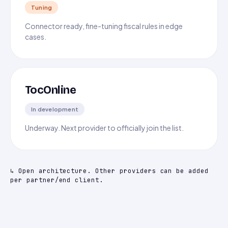
Tuning
Connector ready, fine-tuning fiscal rules in edge
cases.
TocOnline
In development
Underway. Next provider to officially join the list.
↳ Open architecture. Other providers can be added
per partner/end client.