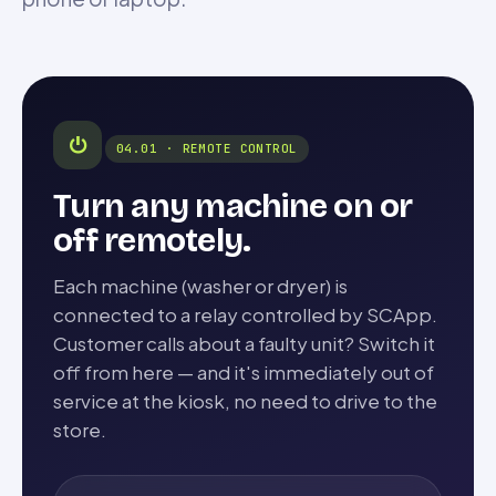
⏻
04.01 · REMOTE CONTROL
Turn any machine on or
off remotely.
Each machine (washer or dryer) is
connected to a relay controlled by SCApp.
Customer calls about a faulty unit? Switch it
off from here — and it's immediately out of
service at the kiosk, no need to drive to the
store.