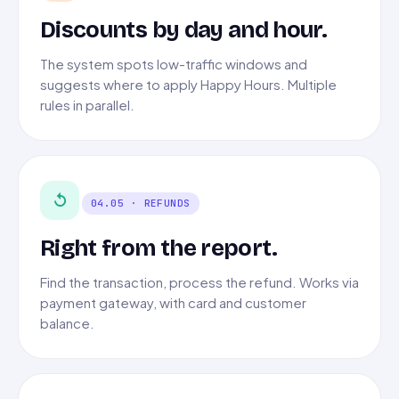
Discounts by day and hour.
The system spots low-traffic windows and
suggests where to apply Happy Hours. Multiple
rules in parallel.
↺
04.05 · REFUNDS
Right from the report.
Find the transaction, process the refund. Works via
payment gateway, with card and customer
balance.