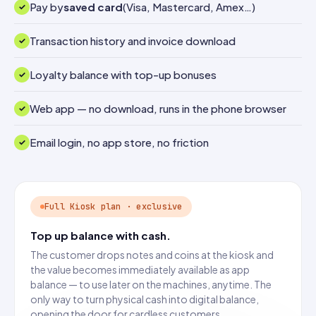
Pay by
saved card
(Visa, Mastercard, Amex…)
Transaction history and invoice download
Loyalty balance with top-up bonuses
Web app — no download, runs in the phone browser
Email login, no app store, no friction
Full Kiosk plan · exclusive
Top up balance with cash.
The customer drops notes and coins at the kiosk and
the value becomes immediately available as app
balance — to use later on the machines, anytime. The
only way to turn physical cash into digital balance,
opening the door for cardless customers.