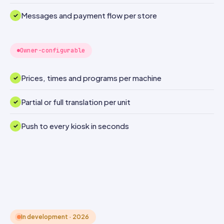
Messages and payment flow per store
Owner-configurable
Prices, times and programs per machine
Partial or full translation per unit
Push to every kiosk in seconds
In development · 2026