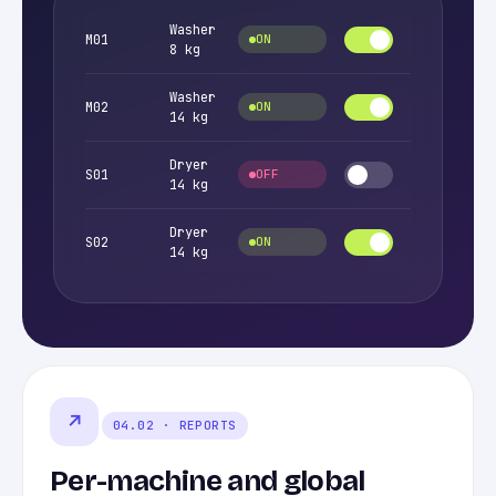
Washer
M01
ON
8 kg
Washer
M02
ON
14 kg
Dryer
S01
OFF
14 kg
Dryer
S02
ON
14 kg
↗
04.02 · REPORTS
Per-machine and global