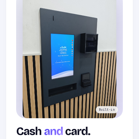
Cash
and
card.