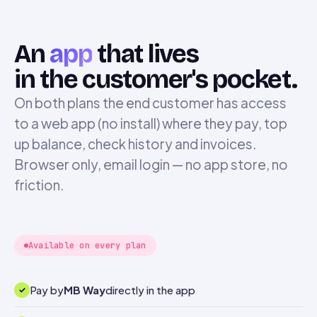
An
app
that lives
in the customer's pocket.
On both plans the end customer has access
to a web app (no install) where they pay, top
up balance, check history and invoices.
Browser only, email login — no app store, no
friction.
Available on every plan
Pay by
MB Way
directly in the app