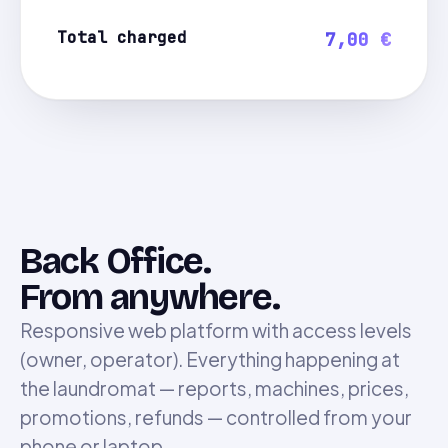
Total charged
7,00 €
Back Office.
From anywhere.
Responsive web platform with access levels
(owner, operator). Everything happening at
the laundromat — reports, machines, prices,
promotions, refunds — controlled from your
phone or laptop.