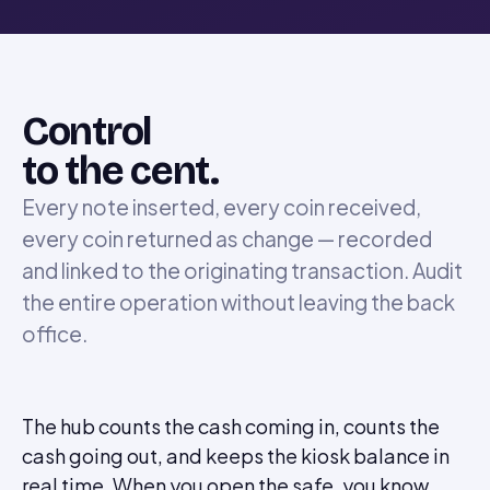
Control
to the cent.
Every note inserted, every coin received,
every coin returned as change — recorded
and linked to the originating transaction. Audit
the entire operation without leaving the back
office.
The hub counts the cash coming in, counts the
cash going out, and keeps the kiosk balance in
real time. When you open the safe, you know