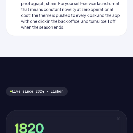
photograph, share. For your self-service laundromat
that means constant novelty at zero operational
cost: the theme is pushed to every kiosk and the app
with one click in the back office, and turns itself off
when the season ends.
Live since 2024 · Lisbon
01
1820